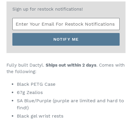
Sign up for restock notifications!
NOTIFY ME
Fully built Dactyl.
Ships out within 2 days
. Comes with
the following:
Black PETG Case
67g Zealios
SA Blue/Purple (purple are limited and hard to
find!)
Black gel wrist rests