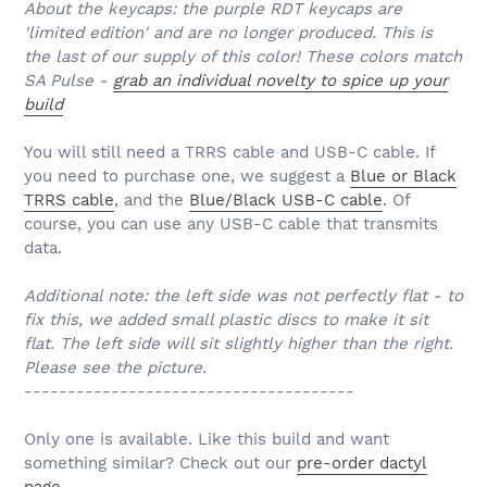
About the keycaps: the purple RDT keycaps are
'limited edition' and are no longer produced. This is
the last of our supply of this color! These colors match
SA Pulse -
grab an individual novelty to spice up your
build
You will still need a TRRS cable and USB-C cable. If
you need to purchase one, we suggest a
Blue or Black
TRRS cable
, and the
Blue/Black USB-C cable
. Of
course, you can use any USB-C cable that transmits
data.
Additional note: the left side was not perfectly flat - to
fix this, we added small plastic discs to make it sit
flat. The left side will sit slightly higher than the right.
Please see the picture.
--------------------------------------
Only one is available. Like this build and want
something similar? Check out our
pre-order dactyl