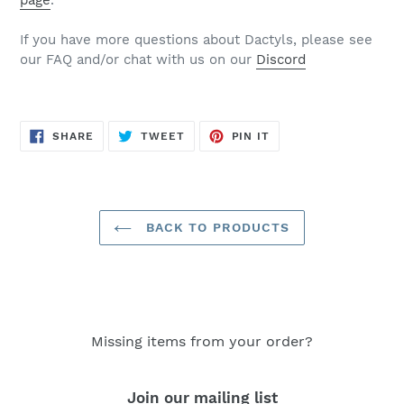
page
.
If you have more questions about Dactyls, please see
our FAQ and/or chat with us on our
Discord
SHARE
TWEET
PIN
SHARE
TWEET
PIN IT
ON
ON
ON
FACEBOOK
TWITTER
PINTEREST
BACK TO PRODUCTS
Missing items from your order?
Join our mailing list