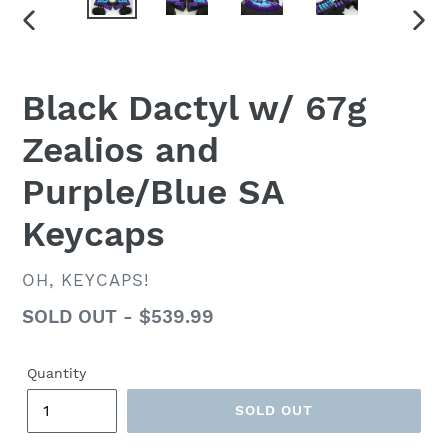
PREVIOUS
NEX
SLIDE
SLID
Black Dactyl w/ 67g
Zealios and
Purple/Blue SA
Keycaps
VENDOR
OH, KEYCAPS!
Regular
SOLD OUT - $539.99
price
Quantity
SOLD OUT