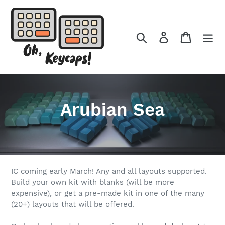
Skip
to
content
Search
Log in
Cart
C
Arubian Sea
o
l
l
IC coming early March! Any and all layouts supported.
Build your own kit with blanks (will be more
e
expensive), or get a pre-made kit in one of the many
(20+) layouts that will be offered.
c