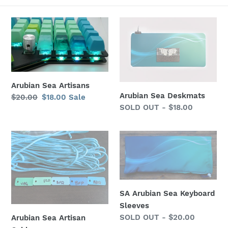
Arubian
Arubian
Sea
Sea
Artisans
Deskmats
Arubian Sea Artisans
Arubian Sea Deskmats
Regular
$20.00
Sale
$18.00
Sale
Regular
SOLD OUT - $18.00
price
price
price
Arubian
SA
Sea
Arubian
Artisan
Sea
Cables
Keyboard
Sleeves
SA Arubian Sea Keyboard
Sleeves
Regular
SOLD OUT - $20.00
Arubian Sea Artisan