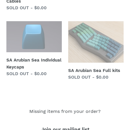
price
Cables
Regular
SOLD OUT - $0.00
price
SA
SA
Arubian
Arubian
Sea
Sea
Individual
Full
Keycaps
kits
SA Arubian Sea Individual
Keycaps
SA Arubian Sea Full kits
Regular
SOLD OUT - $0.00
Regular
SOLD OUT - $0.00
price
price
Missing items from your order?
Join our mailing list