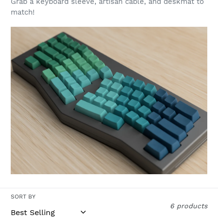
Grab a keyboard sleeve, artisan cable, and deskmat to
t
match!
i
o
n
:
SORT BY
6 products