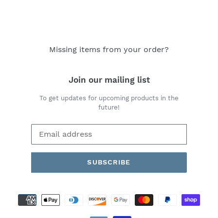
Missing items from your order?
Join our mailing list
To get updates for upcoming products in the
future!
SUBSCRIBE
Payment
methods