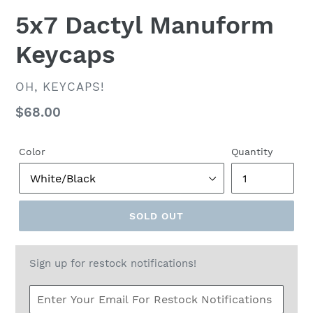
5x7 Dactyl Manuform
Keycaps
VENDOR
OH, KEYCAPS!
Regular
$68.00
price
Color
Quantity
SOLD OUT
Sign up for restock notifications!