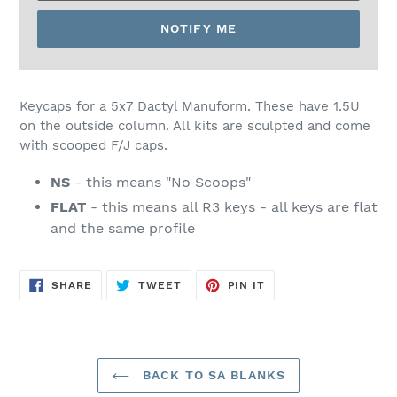
NOTIFY ME
SOLD
OUT,
Keycaps for a 5x7 Dactyl Manuform. These have 1.5U
$68.00
on the outside column. All kits are sculpted and come
with scooped F/J caps.
NS
- this means "No Scoops"
FLAT
- this means all R3 keys - all keys are flat
and the same profile
SHARE
TWEET
PIN
SHARE
TWEET
PIN IT
ON
ON
ON
FACEBOOK
TWITTER
PINTEREST
BACK TO SA BLANKS