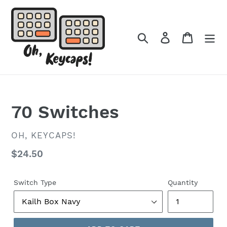
Skip
to
content
Search
Log in
Cart
70 Switches
VENDOR
OH, KEYCAPS!
Regular
$24.50
price
Switch Type
Quantity