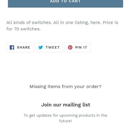
ADD TO CART
$24.50
All kinds of switches. All in one listing, here. Price is
for 70 switches.
SHARE
TWEET
PIN
SHARE
TWEET
PIN IT
ON
ON
ON
FACEBOOK
TWITTER
PINTEREST
Missing items from your order?
Join our mailing list
To get updates for upcoming products in the
future!