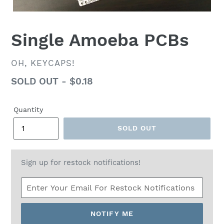
Single Amoeba PCBs
VENDOR
OH, KEYCAPS!
Regular
SOLD OUT - $0.18
price
Quantity
SOLD OUT
Sign up for restock notifications!
NOTIFY ME