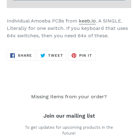
Individual Amoeba PCBs from
keeb.io
. A SINGLE.
Literally for one switch. If you keyboard that uses
64x switches, then you need 64x of these.
SHARE
TWEET
PIN
SHARE
TWEET
PIN IT
ON
ON
ON
FACEBOOK
TWITTER
PINTEREST
Missing items from your order?
Join our mailing list
To get updates for upcoming products in the
future!