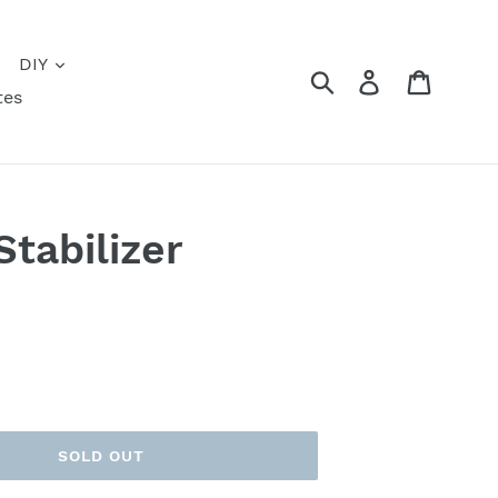
DIY
Submit
Log in
Cart
tes
tabilizer
SOLD OUT