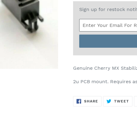
Sign up for restock noti
Genuine Cherry MX Stabili
2u PCB mount. Requires a
SHARE
TW
SHARE
TWEET
ON
ON
FACEBOOK
TWI