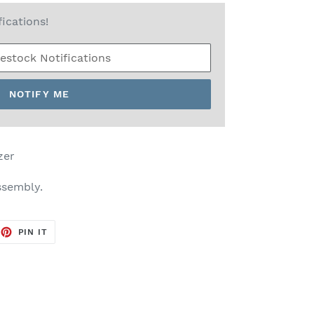
fications!
NOTIFY ME
zer
ssembly.
EET
PIN
PIN IT
ON
TTER
PINTEREST