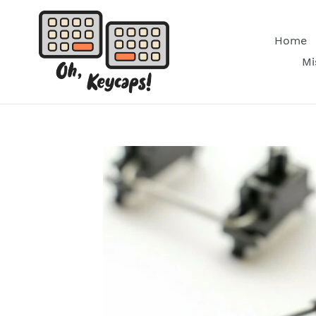
Skip
to
Home
content
Mi