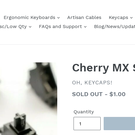
Ergonomic Keyboards
Artisan Cables
Keycaps
sc/Low Qty
FAQs and Support
Blog/News/Upda
Cherry MX S
VENDOR
OH, KEYCAPS!
Regular
SOLD OUT - $1.00
price
Quantity