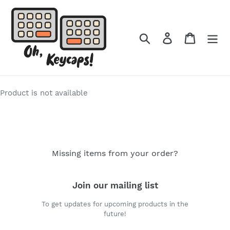
Skip
to
content
Search
Log in
Cart
Product is not available
Missing items from your order?
Join our mailing list
To get updates for upcoming products in the
future!