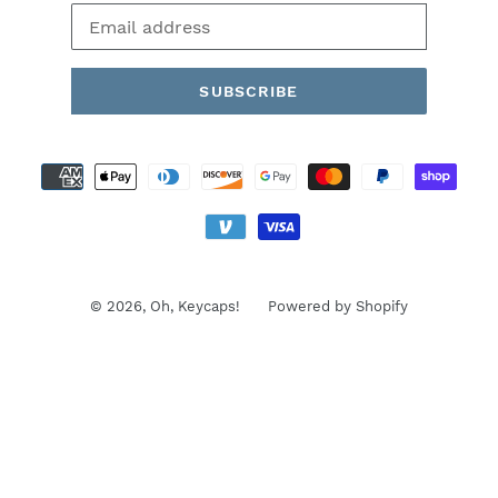
SUBSCRIBE
Payment
methods
© 2026,
Oh, Keycaps!
Powered by Shopify