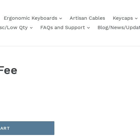
Ergonomic Keyboards
Artisan Cables
Keycaps
sc/Low Qty
FAQs and Support
Blog/News/Upda
Fee
CART