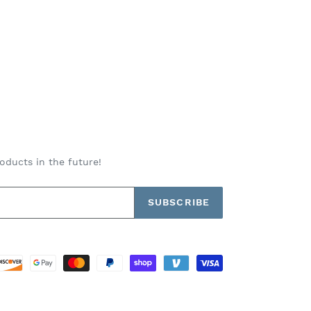
oducts in the future!
SUBSCRIBE
Payment
methods