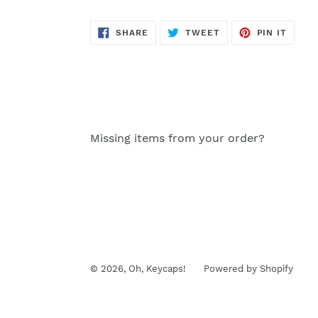
SHARE
TWEET
PIN
SHARE
TWEET
PIN IT
ON
ON
ON
FACEBOOK
TWITTER
PINTE
Missing items from your order?
© 2026,
Oh, Keycaps!
Powered by Shopify