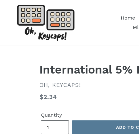
Skip
to
Home
content
Mi
International 5% 
VENDOR
OH, KEYCAPS!
Regular
$2.34
price
Quantity
ADD TO 