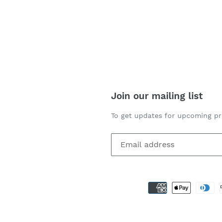
REST
Join our mailing list
To get updates for upcoming pr