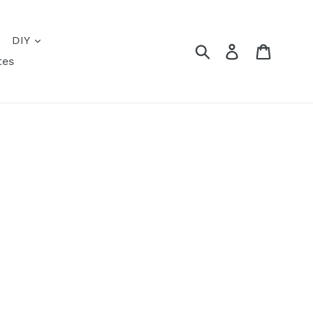
DIY
Submit
Log in
Cart
tes