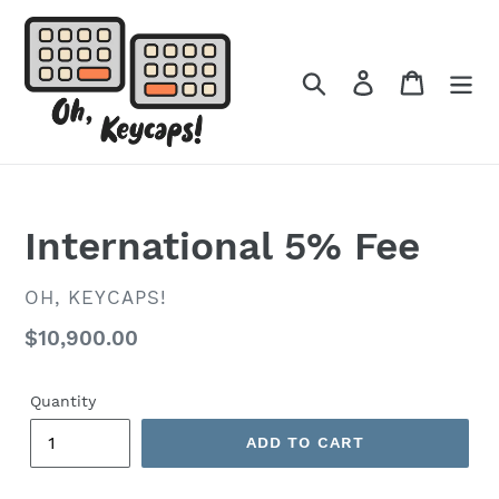
Skip
to
content
Search
Log in
Cart
International 5% Fee
VENDOR
OH, KEYCAPS!
Regular
$10,900.00
price
Quantity
ADD TO CART