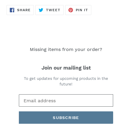
SHARE
TWEET
PIN
SHARE
TWEET
PIN IT
ON
ON
ON
FACEBOOK
TWITTER
PINTEREST
Missing items from your order?
Join our mailing list
To get updates for upcoming products in the
future!
SUBSCRIBE
Payment