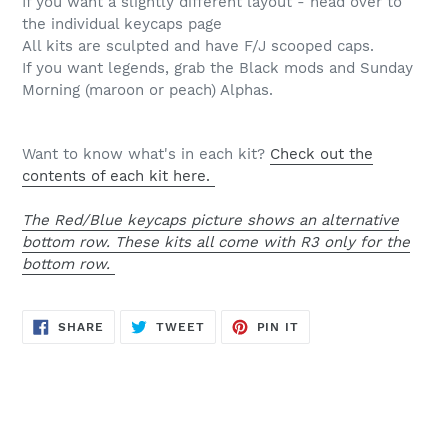
If you want a slightly different layout - head over to
the individual keycaps page
All kits are sculpted and have F/J scooped caps.
If you want legends, grab the Black mods and Sunday
Morning (maroon or peach) Alphas.
Want to know what's in each kit?
Check out the
contents of each kit here.
The Red/Blue keycaps picture shows an alternative
bottom row. These kits all come with R3 only for the
bottom row.
SHARE
TWEET
PIN
SHARE
TWEET
PIN IT
ON
ON
ON
FACEBOOK
TWITTER
PINTEREST