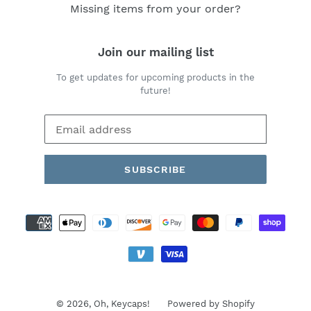
Missing items from your order?
Join our mailing list
To get updates for upcoming products in the
future!
SUBSCRIBE
Payment
methods
© 2026,
Oh, Keycaps!
Powered by Shopify