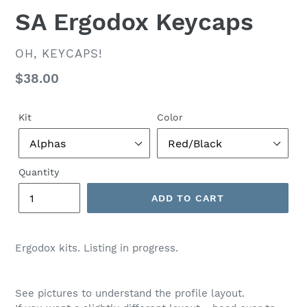
SA Ergodox Keycaps
VENDOR
OH, KEYCAPS!
Regular
$38.00
price
Kit
Color
Quantity
ADD TO CART
$38.00
Ergodox kits. Listing in progress.
See pictures to understand the profile layout.