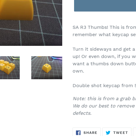
$4.00
SA R3 Thumbs! This is fro
remember what keycap set
Turn it sideways and get 
up! Or even down, if you
want a thumbs down button
own.
Double shot keycap from S
Note: this is from a grab b
We do our best to remove 
defects.
SHARE
TW
SHARE
TWEET
ON
ON