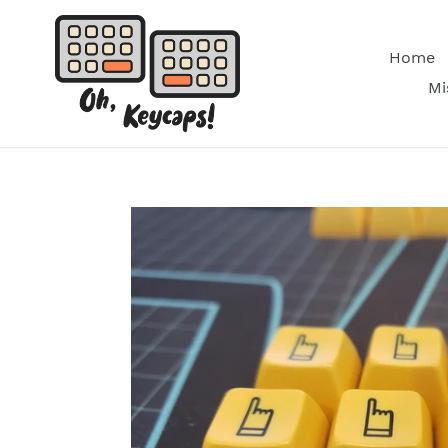
Skip
to
Home
content
Mi