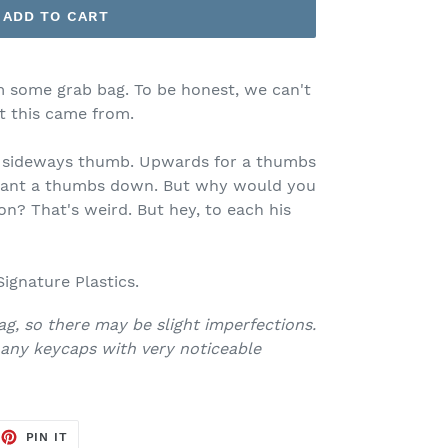
ADD TO CART
m some grab bag. To be honest, we can't
 this came from.
a sideways thumb. Upwards for a thumbs
 want a thumbs down. But why would you
? That's weird. But hey, to each his
ignature Plastics.
ag, so there may be slight imperfections.
any keycaps with very noticeable
EET
PIN
PIN IT
ON