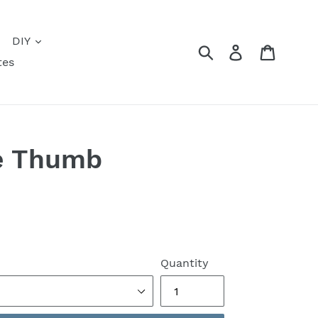
DIY
Submit
Log in
Cart
tes
e Thumb
Quantity