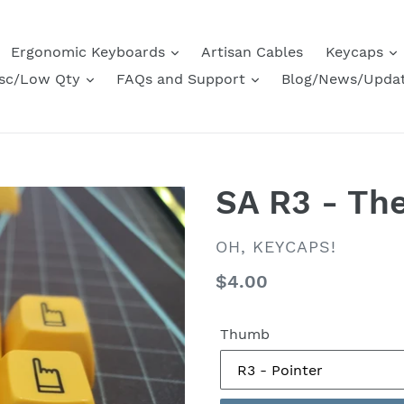
Ergonomic Keyboards
Artisan Cables
Keycaps
sc/Low Qty
FAQs and Support
Blog/News/Upda
SA R3 - Th
VENDOR
OH, KEYCAPS!
Regular
$4.00
price
Thumb