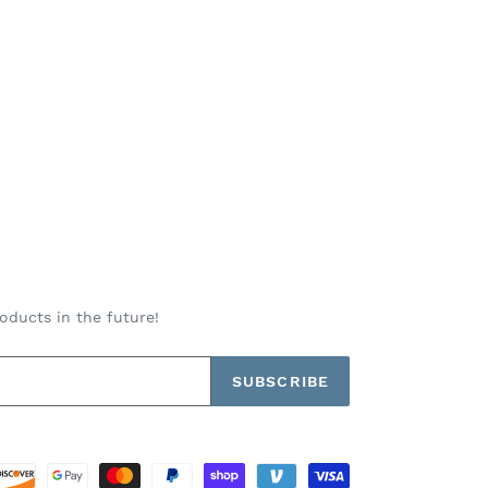
oducts in the future!
SUBSCRIBE
Payment
methods