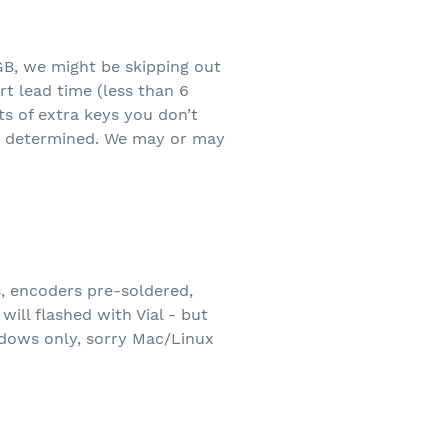
GB, we might be skipping out
t lead time (less than 6
ts of extra keys you don’t
o be determined. We may or may
s, encoders pre-soldered,
will flashed with Vial - but
ndows only, sorry Mac/Linux