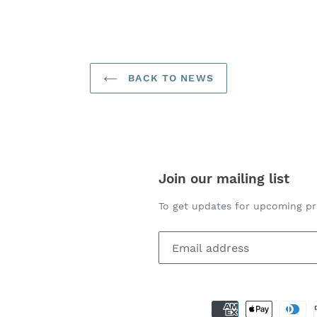
ER
PINTEREST
BACK TO NEWS
Join our mailing list
To get updates for upcoming pr