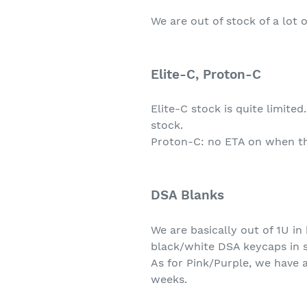
We are out of stock of a lot 
Elite-C, Proton-C
Elite-C stock is quite limite
stock.
Proton-C: no ETA on when thes
DSA Blanks
We are basically out of 1U in
black/white DSA keycaps in 
As for Pink/Purple, we have a
weeks.