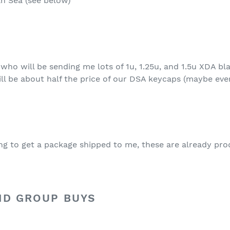
n Sea (see below)
who will be sending me lots of 1u, 1.25u, and 1.5u XDA bl
ill be about half the price of our DSA keycaps (maybe even
ying to get a package shipped to me, these are already pr
ND GROUP BUYS