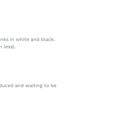
anks in white and black.
 less).
oduced and waiting to be