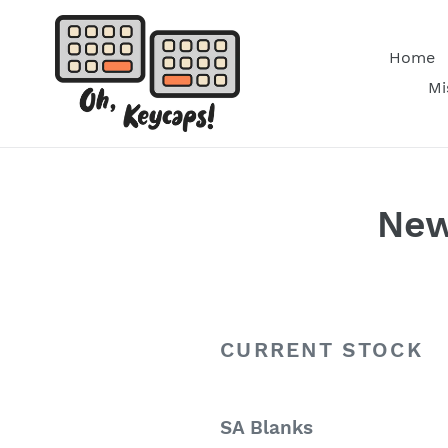
Skip
to
Home
content
Mi
New
CURRENT STOCK
SA Blanks