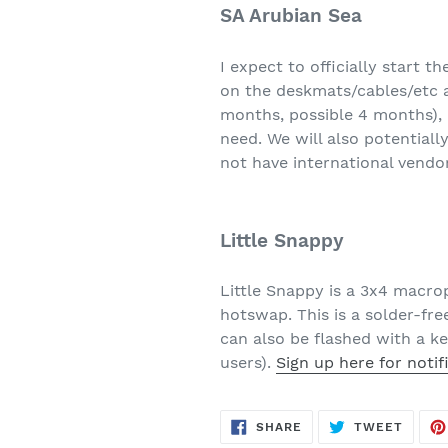
SA Arubian Sea
I expect to officially start th
on the deskmats/cables/etc a
months, possible 4 months), h
need. We will also potentiall
not have international vendor
Little Snappy
Little Snappy is a 3x4 macro
hotswap. This is a solder-free
can also be flashed with a k
users).
Sign up here for notif
SHARE
TWEE
SHARE
TWEET
ON
ON