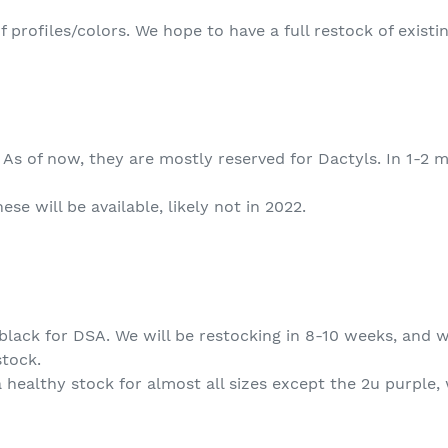
of profiles/colors. We hope to have a full restock of exist
d. As of now, they are mostly reserved for Dactyls. In 1-2
e will be available, likely not in 2022.
 black for DSA. We will be restocking in 8-10 weeks, and 
stock.
 healthy stock for almost all sizes except the 2u purple,