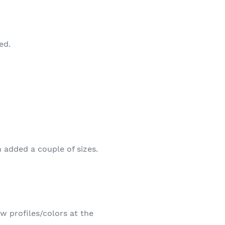
ed.
 added a couple of sizes.
w profiles/colors at the