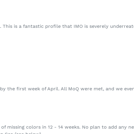
 This is a fantastic profile that IMO is severely underreat
by the first week of April. All MoQ were met, and we even
of missing colors in 12 - 14 weeks. No plan to add any ne