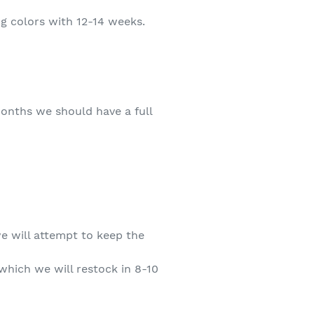
ing colors with 12-14 weeks.
 months we should have a full
we will attempt to keep the
 which we will restock in 8-10