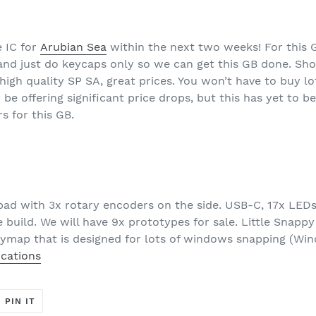
e IC for
Arubian Sea
within the next two weeks! For this 
nd just do keycaps only so we can get this GB done. Shor
igh quality SP SA, great prices. You won’t have to buy lo
y be offering significant price drops, but this has yet t
s for this GB.
pad with 3x rotary encoders on the side. USB-C, 17x LED
 build. We will have 9x prototypes for sale. Little Snappy 
eymap that is designed for lots of windows snapping (Wi
ications
T
PIN
PIN IT
ON