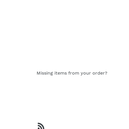
FACEBOOK
TWITT
Missing items from your order?
RSS