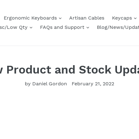
Ergonomic Keyboards
Artisan Cables
Keycaps
sc/Low Qty
FAQs and Support
Blog/News/Upda
 Product and Stock Upd
by Daniel Gordon
February 21, 2022