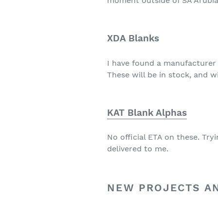
moment outside of SA Arubia
XDA Blanks
I have found a manufacturer 
These will be in stock, and w
KAT Blank Alphas
No official ETA on these. Tr
delivered to me.
NEW PROJECTS A