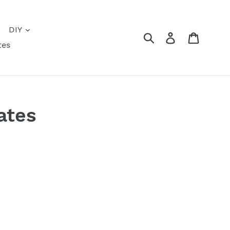
DIY
Submit
Log in
Cart
tes
ates