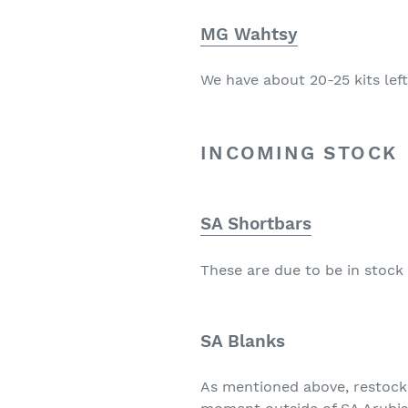
MG Wahtsy
We have about 20-25 kits left.
INCOMING STOCK
SA Shortbars
These are due to be in stock 
SA Blanks
As mentioned above, restock 